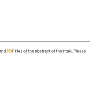
and
PDF
files of the abstract of their talk. Please