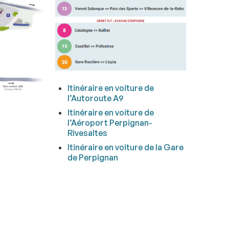
Itinéraire en voiture de
l’Autoroute A9
Itinéraire en voiture
de
l’Aéroport Perpignan-
Rivesaltes
Itinéraire en voiture
de la Gare
de Perpignan