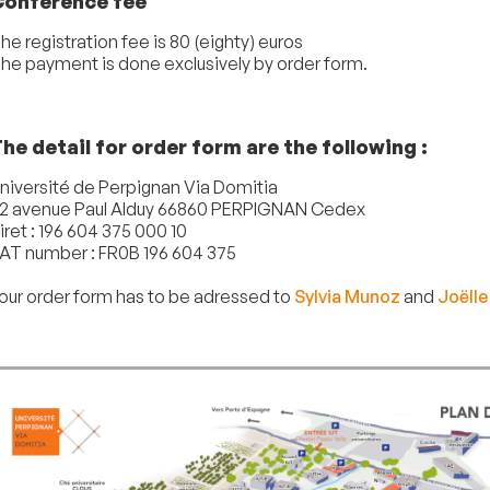
Conference fee
he registration fee is 80 (eighty) euros
he payment is done exclusively by order form.
he detail for order form are the following :
niversité de Perpignan Via Domitia
2 avenue Paul Alduy 66860 PERPIGNAN Cedex
iret : 196 604 375 000 10
AT number : FR0B 196 604 375
our order form has to be adressed to
Sylvia Munoz
and
Joëlle