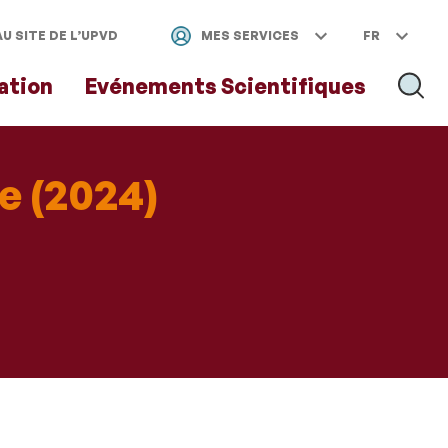
U SITE DE L’UPVD
MES SERVICES
FR
ation
Evénements Scientifiques
RECH
e (2024)