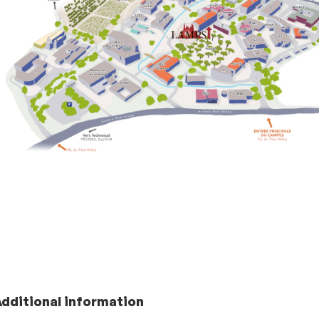
Additional information