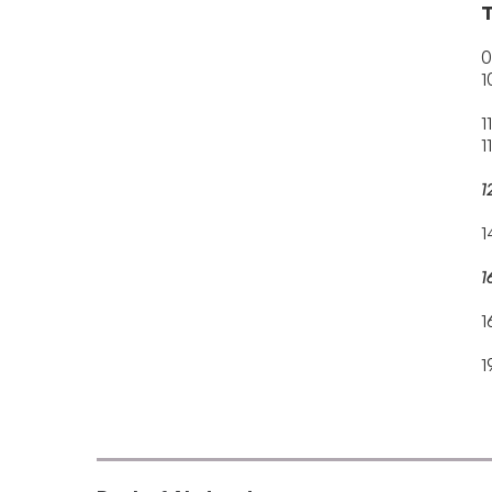
T
0
1
1
1
1
1
1
1
1