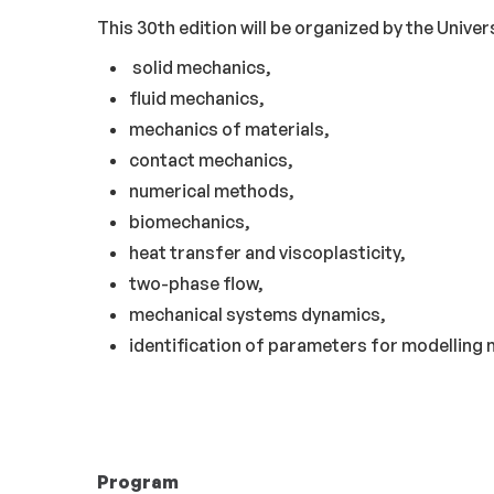
This 30th edition will be organized by the Univers
solid mechanics,
fluid mechanics,
mechanics of materials,
contact mechanics,
numerical methods,
biomechanics,
heat transfer and viscoplasticity,
two-phase flow,
mechanical systems dynamics,
identification of parameters for modelling
Program