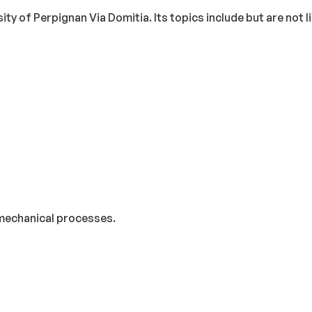
ity of Perpignan Via Domitia. Its topics include but are not l
 mechanical processes.