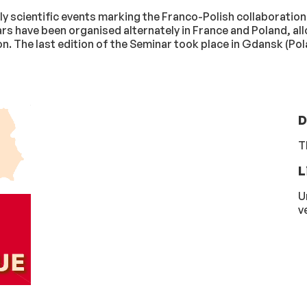
 scientific events marking the Franco-Polish collaboration i
ars have been organised alternately in France and Poland, al
. The last edition of the Seminar took place in Gdansk (Po
D
T
L
U
v