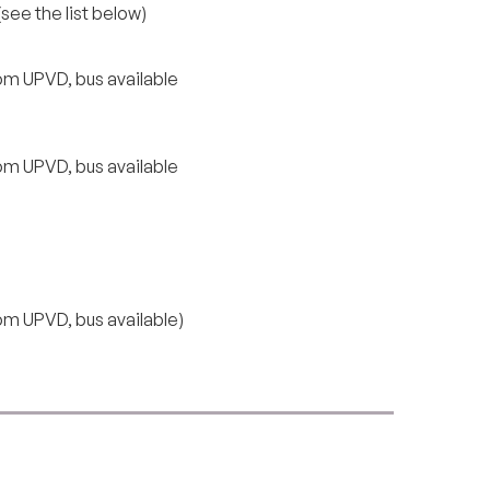
see the list below)
om UPVD, bus available
om UPVD, bus available
om UPVD, bus available)