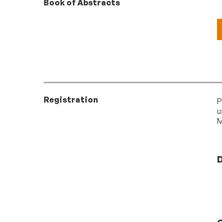
Book of Abstracts
Registration
P
u
M