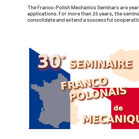
The Franco-Polish Mechanics Seminars are yearly
applications. For more than 25 years, the semin
consolidate and extend a successful cooperation