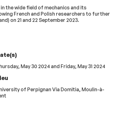
n the wide field of mechanics and its
lowing French and Polish researchers to further
land) on 21 and 22 September 2023.
ate(s)
hursday, May 30 2024 and Friday, May 31 2024
ieu
niversity of Perpignan Via Domitia, Moulin-à-
ent