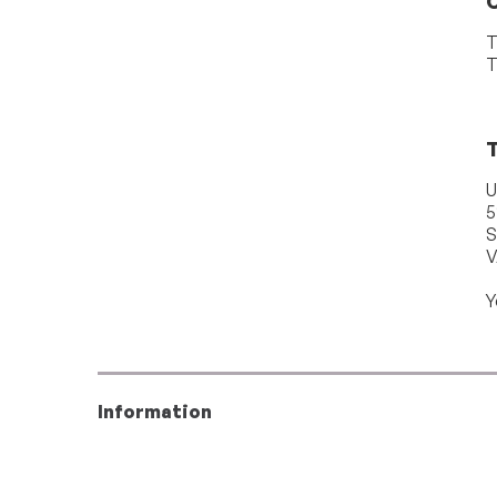
T
T
T
U
5
S
V
Y
Information