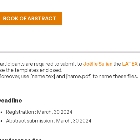
BOOK OF ABSTRACT
articipants are required to submit to
Joëlle Sulian
the
LATEX
se the templates enclosed.
oreover, use [name.tex] and [name.pdf] to name these files.
Deadline
Registration : March, 30 2024
Abstract submission : March, 30 2024