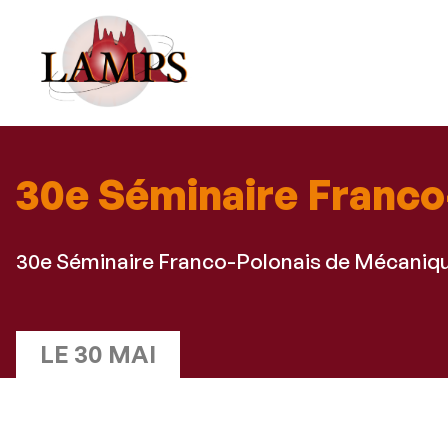
30e Séminaire Franco
30e Séminaire Franco-Polonais de Mécaniq
LE 30 MAI