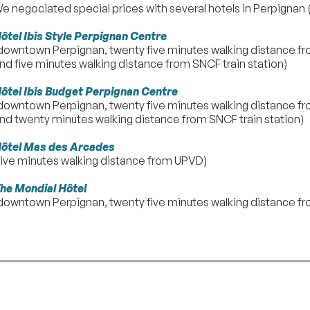
e negociated special prices with several hotels in Perpignan (
ôtel Ibis Style Perpignan Centre
downtown Perpignan, twenty five minutes walking distance fr
nd five minutes walking distance from SNCF train station)
ôtel Ibis Budget Perpignan Centre
downtown Perpignan, twenty five minutes walking distance fr
nd twenty minutes walking distance from SNCF train station)
ôtel Mas des Arcades
five minutes walking distance from UPVD)
he Mondial Hôtel
downtown Perpignan, twenty five minutes walking distance fr