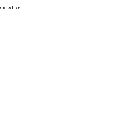
imited to: