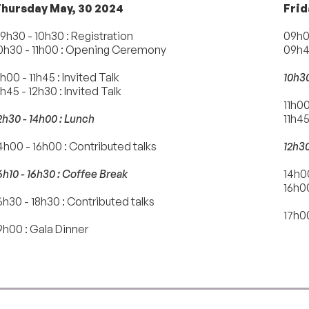
hursday May, 30 2024
Frid
9h30 - 10h30 : Registration
09h00
0h30 - 11h00 : Opening Ceremony
09h45
1h00 - 11h45 : Invited Talk
10h30
1h45 - 12h30 : Invited Talk
11h00
2h30 - 14h00 : Lunch
11h45
4h00 - 16h00 : Contributed talks
12h30
6h10 - 16h30 : Coffee Break
14h00
16h0
6h30 - 18h30 : Contributed talks
17h00
9h00 : Gala Dinner