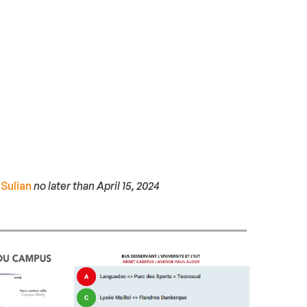
 Sulian
no later than April 15, 2024