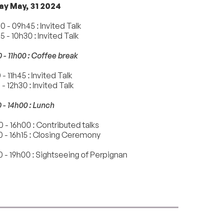
ay May, 31 2024
 - 09h45 : Invited Talk
 - 10h30 : Invited Talk
 - 11h00 : Coffee break
 - 11h45 : Invited Talk
 - 12h30 : Invited Talk
 - 14h00 : Lunch
 - 16h00 : Contributed talks
0 - 16h15 : Closing Ceremony
 - 19h00 : Sightseeing of Perpignan