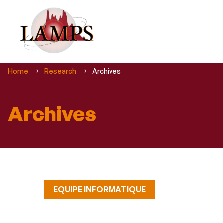
You
Home
Research
Archives
are
here :
Archives
EQUIPE INFORMATIQUE