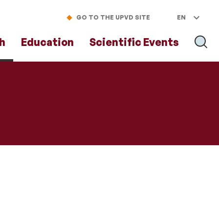
GO TO THE UPVD SITE
EN
h
Education
Scientific Events
SEAR