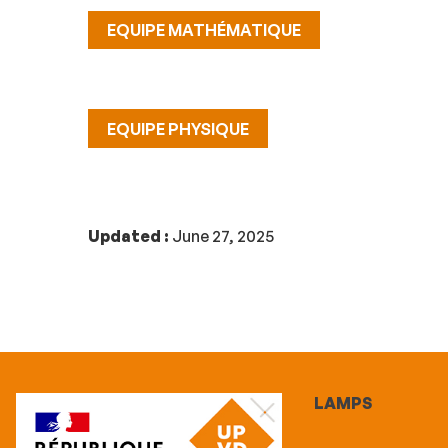
EQUIPE MATHÉMATIQUE
EQUIPE PHYSIQUE
Updated :
June 27, 2025
LAMPS